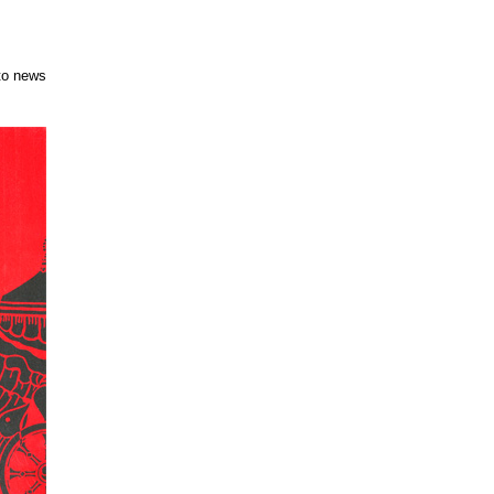
to news