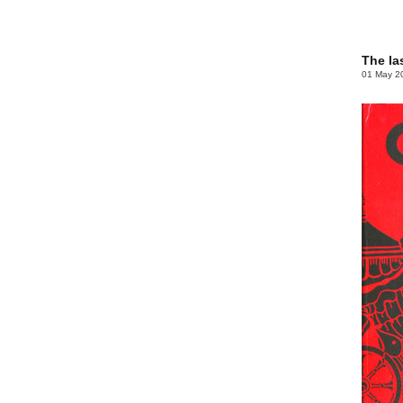
The la
01 May 2