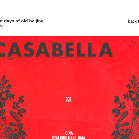
st days of old beijing
back 
014