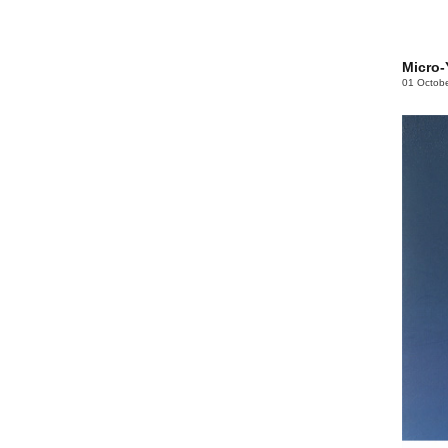
Micro-
01 Octob