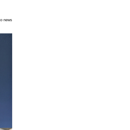
to news