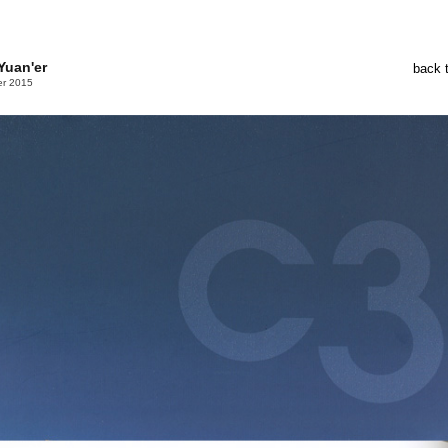
Yuan'er
back 
er 2015