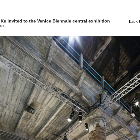
Ke invited to the Venice Biennale central exhibition
back 
016