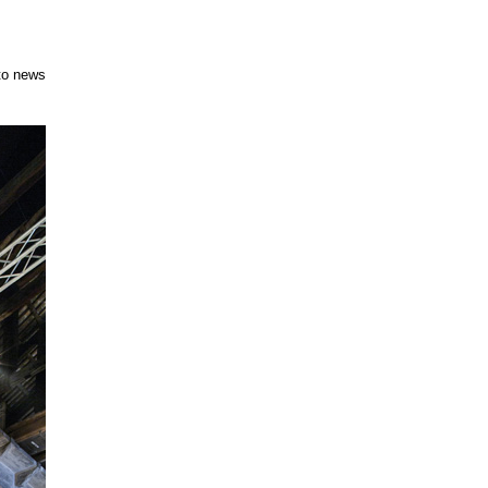
to news