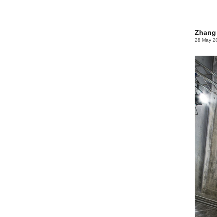
Zhang 
28 May 2