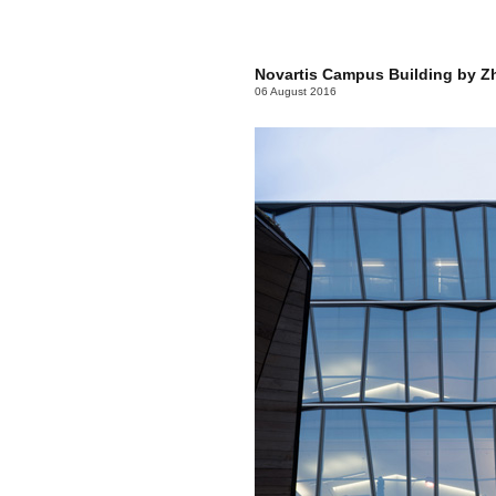
Novartis Campus Building by Z
06 August 2016