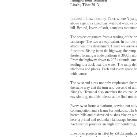
Niangou Boat Terminal
Linzhi, Tibet 2013
Located in Linzhi county, Tibet, where Niyan
above a gently sloped bay, with old willows b
hill. Behind, layers of soft, nameless mountai
The project originates from a reading of the pr
landscape. The two are equivalent. In our desi
attachment or a detachment. Hence we arrive at
functions. Rising from the highway, the ramp 
theater, forming a wide platform at 3000m alti
From the highway down to 2971 altitude, one f
leading to a dock near the water. The ramp def
platforms and places. Each and every space fi
with nature.
The twist and turns not only emphasizes the mou
the same way that the turn-and-descend of an I
Niang'ou Terminal also stretches the course. 
envisioning, until his release at the final mom
Every twist forms a platform, serving not only 
contemplation and a frame for lookouts. The b
barren hills and disheveled bushes take on a
here: a primal and redundant landscape beco
Architecture provides an angle for pondering, a
Like other projects in Tibet by ZAO/standardar