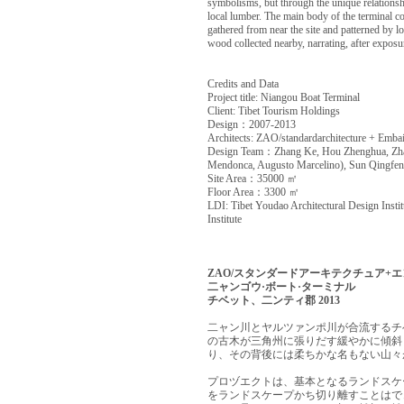
symbolisms, but through the unique relationshi
local lumber. The main body of the terminal con
gathered from near the site and patterned by loc
wood collected nearby, narrating, after expos
Credits and Data
Project title: Niangou Boat Terminal
Client: Tibet Tourism Holdings
Design：2007-2013
Architects: ZAO/standardarchitecture + Emba
Design Team：Zhang Ke, Hou Zhenghua, Zha
Mendonca, Augusto Marcelino), Sun Qingfen
Site Area：35000 ㎡
Floor Area：3300 ㎡
LDI: Tibet Youdao Architectural Design Insti
Institute
ZAO/スタンダードアーキテクチュア+
二ャンゴウ·ボート·ターミナル
チベット、二ンティ郡 2013
二ャン川とヤルツァンポ川が合流するチ
の古木が三角州に張りだす緩やかに傾斜
り、その背後には柔ちかな名もない山々
プロヅエクトは、基本となるランドスケ
をランドスケープかち切り離すことはで