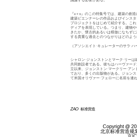
議論する必要がある。
『a＋u』のこの特集号では、建築の創
建築ビエンナーレの作品およびインスタ
プロジェクトをはじめて紹介する。これ
ディアを表現している。つまり、建物や
きたか、懷古的あるいは模倣になちずに
する貴重な過去とのつながりはどのよう
（アソシエイト·キュレーターのサラ·ハ
シャロン·ジョンストンとマーク·リーは
共同創設者である。彼ちはハーヴァード大
立以来、ジョンストン·マークリー·アン
ており、多くの出版物がある。ジョンス
て米国オリヴァー·フェローに名前を連
ZAO
标准营造
Copyright @ 20
北京标准营造规
京IC