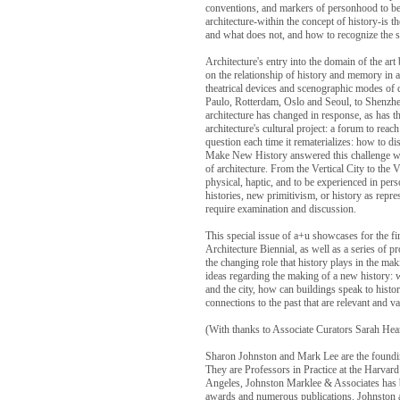
conventions, and markers of personhood to be 
architecture-within the concept of history-is 
and what does not, and how to recognize the si
Architecture's entry into the domain of the art
on the relationship of history and memory in 
theatrical devices and scenographic modes of d
Paulo, Rotterdam, Oslo and Seoul, to Shenzhen
architecture has changed in response, as has th
architecture's cultural project: a forum to re
question each time it rematerializes: how to dis
Make New History answered this challenge with
of architecture. From the Vertical City to the Ve
physical, haptic, and to be experienced in per
histories, new primitivism, or history as repr
require examination and discussion.
This special issue of a+u showcases for the fir
Architecture Biennial, as well as a series of pr
the changing role that history plays in the ma
ideas regarding the making of a new history: wh
and the city, how can buildings speak to hist
connections to the past that are relevant and v
(With thanks to Associate Curators Sarah Hear
Sharon Johnston and Mark Lee are the foundin
They are Professors in Practice at the Harvar
Angeles, Johnston Marklee & Associates has b
awards and numerous publications. Johnston 