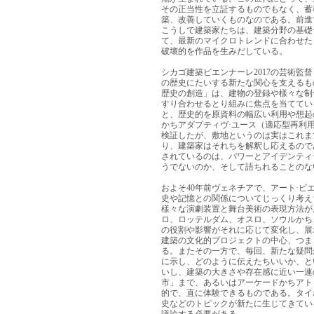
その正当性を立証するものでもなく、蓄
築、改善していくものなのである。前進
こうしで建築家たちは、建築分野の基礎
て、最新のマイクロトレンドに合わせた
破壞的を作品を生みだしている。
シカゴ建築ビエンナーレ2017の芸術
の歴史にたいする新たな関心を支えるも
歴史の創造」は、建物の登録や樣々な制
すり合わせるとり組みに焦点を当ててい
と、歴史的を原資料の幅広い利用や想起
かちアダプティヴ·ユース（適応型再利
検証したが、敷地というのは実はこれま
り、建築家はそれちを解釈し応えるので
されているのは、パワーとアイデンティ
うでないのか、そして語ちれることのな
およそ40年前ヴェネチアで、アート·
史や記憶との関係についてじっくり考え
樣々な演劇装置と舞台美術の表現方法が
ロ、ロッテルダム、オスロ、ソウルかち
の役割や影響がそれに応じて変化し、展
建築の文化的プロジェクトの中心、つま
る。またその一方で、每回、新たな疑問
に示し、どのように伝えたちいいか、と
いし、建築の大きさや存在感に近い一連
市」まで、あるいはアーケードかちアト
的で、直に体験できるものである。タイ
史などのトピックが新たに生じてきてい