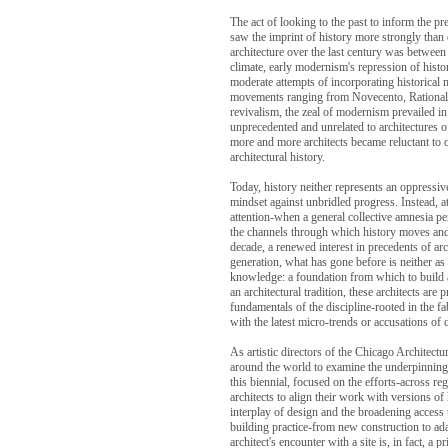
The act of looking to the past to inform the pr
saw the imprint of history more strongly than 
architecture over the last century was betwee
climate, early modernism's repression of histo
moderate attempts of incorporating historical
movements ranging from Novecento, Rationali
revivalism, the zeal of modernism prevailed in
unprecedented and unrelated to architectures o
more and more architects became reluctant to co
architectural history.
Today, history neither represents an oppressiv
mindset against unbridled progress. Instead, 
attention-when a general collective amnesia per
the channels through which history moves and i
decade, a renewed interest in precedents of ar
generation, what has gone before is neither as 
knowledge: a foundation from which to build
an architectural tradition, these architects a
fundamentals of the discipline-rooted in the fa
with the latest micro-trends or accusations of 
As artistic directors of the Chicago Architec
around the world to examine the underpinnings 
this biennial, focused on the efforts-across r
architects to align their work with versions of
interplay of design and the broadening access to
building practice-from new construction to ada
architect's encounter with a site is, in fact, a