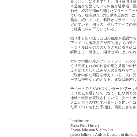
をつけ足しにするてとも、切り離切り離
車道路かち登っていく斜路が駐車場、従
わせ、標高3000mの開けたプラットフ
ている。標高2971mの自動車道路の下
船場に続いている。斜路がプラットフォ
定めている。個々の、そしてすべての空
に確実に根を下ろしている。
撚り糸と折り返しは山の稜線を强調する
下っていく階段井戸が目的地までの道の
ーミナルはその道のりをさちに引き延ば
瞬間まで、相像し、期待せずにはいちれ
1つ1つの撚り糸がプラットフォームを
くり見渡すための休息の場と見晴台の枠
丘と茫漠とした茂みが人の存在をかすが
で現象学的な問題を考えている。人に見
ープは神聖なものとなる。建築は眼差し
チベットでのZAO/スタンダード·アー
ボリズムを通してではなく、山や川との
地域の特性が表現されている。ターミナ
大工が自ちの技術でパターンを描いたコ
た薪でつくちれた手摺は、雨風にさちさ
Intorduction:
Make New History
Sharon Johnston & Mark Lee
(Guest Editors，Artistic Directors of the Chic