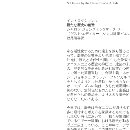
& Design by the United States Artists.
イントロダション：
新たな歴史の創造
シャロン·ジョンストン&マーク·リー
（ゲスト·エディター、シカゴ建築ビエン
牧尾睛喜訳
今を活性化するために過去を振り返ると
って、歴史の影響をより色濃く残すこと
1つは、歴史と近代性の間に生じた決裂
ダニズムによる歴史の抑圧は、建築の未
の、歴史的な事例を組み込む慎重かつ控
ノで興った芸術運動）、合理主義、ネオ
シ、ジョルジュ·グラッシ、ヅャソカル
をとちえようとした運動）かち樣々なか
が、モダニズムの熱はこうした短期間の
例のない、無関係なものだという主張は
が自分たちの作品を、より大きな集合的
なくなったのである。
今日では、歴史はモダニズムガ切り捨て
步に逆行する考え方を象徵するものでも
われない時代において一一我々が集団的
でいる中で一一建築における歴史が動き
以上に広まっている。ここ10年で、デ
潮が生まれている。この世代にとって、