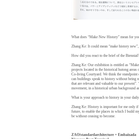
What does “Make New History” mean for yo
Zhang Ke: It could mean “make history new”, 
How did you react to the brief of the Biennial
Zhang Ke: Our exhibition is entitled as “Mak
projects located in the historical hutong area
Co-living Courtyard. We think the standpoint o
can buildings speak to history without being n
that are relevant and valuable to our present”
movement, in a historical urban background a
What is your approach to history in your daily
Zhang Ke: History is important for me only if i
future, to enable the places in which I build m
be without ceasing to become.
ZAO/standardarchitecture + Embaixada