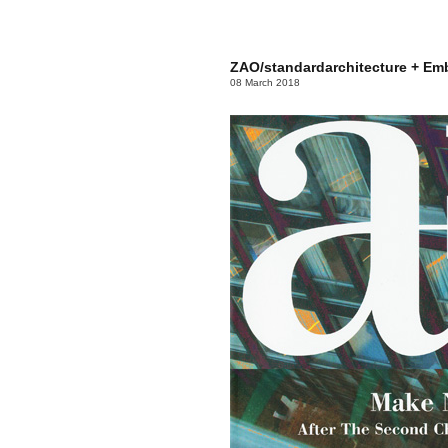
ZAO/standardarchitecture + Em
08 March 2018