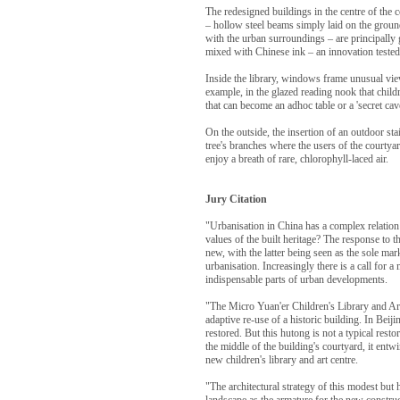
The redesigned buildings in the centre of the c
– hollow steel beams simply laid on the ground 
with the urban surroundings – are principally g
mixed with Chinese ink – an innovation tested h
Inside the library, windows frame unusual view
example, in the glazed reading nook that child
that can become an adhoc table or a 'secret ca
On the outside, the insertion of an outdoor st
tree's branches where the users of the courtya
enjoy a breath of rare, chlorophyll-laced air.
Jury Citation
"Urbanisation in China has a complex relatio
values of the built heritage? The response to t
new, with the latter being seen as the sole mar
urbanisation. Increasingly there is a call for a
indispensable parts of urban developments.
"The Micro Yuan'er Children's Library and Art
adaptive re-use of a historic building. In Beij
restored. But this hutong is not a typical rest
the middle of the building's courtyard, it entwi
new children's library and art centre.
"The architectural strategy of this modest but h