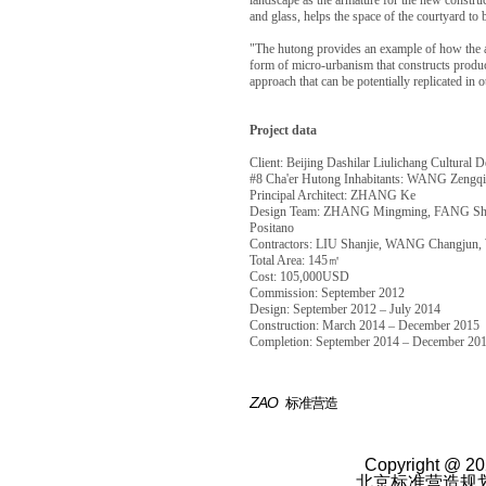
landscape as the armature for the new construc
and glass, helps the space of the courtyard to
"The hutong provides an example of how the a
form of micro-urbanism that constructs product
approach that can be potentially replicated in 
Project data
Client: Beijing Dashilar Liulichang Cultural 
#8 Cha'er Hutong Inhabitants: WANG Zen
Principal Architect: ZHANG Ke
Design Team: ZHANG Mingming, FANG Shuj
Positano
Contractors: LIU Shanjie, WANG Changjun
Total Area: 145㎡
Cost: 105,000USD
Commission: September 2012
Design: September 2012 – July 2014
Construction: March 2014 – December 2015
Completion: September 2014 – December 20
ZAO
标准营造
Copyright @ 20
北京标准营造规