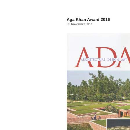
Aga Khan Award 2016
30 November 2016