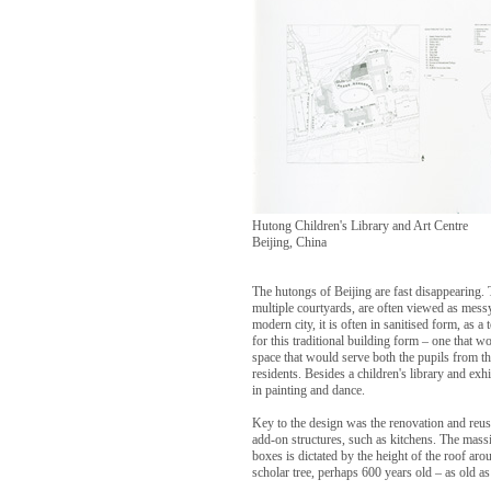
Hutong Children's Library and Art Centre
Beijing, China
The hutongs of Beijing are fast disappearing. 
multiple courtyards, are often viewed as messy
modern city, it is often in sanitised form, as a 
for this traditional building form – one that w
space that would serve both the pupils from t
residents. Besides a children's library and exhi
in painting and dance.
Key to the design was the renovation and reus
add-on structures, such as kitchens. The massin
boxes is dictated by the height of the roof aro
scholar tree, perhaps 600 years old – as old as 