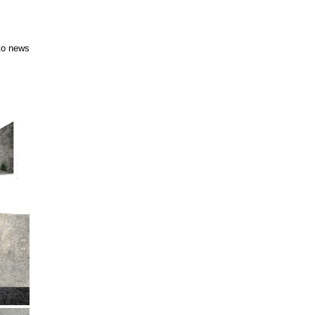
to news