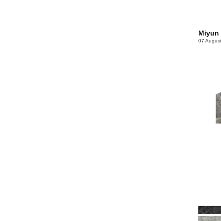
Miyun
07 Augus