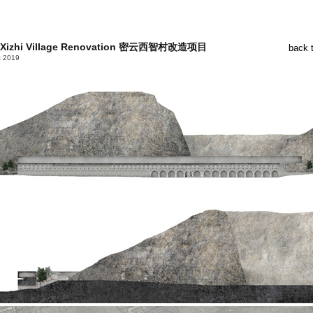
 Xizhi Village Renovation 密云西智村改造项目
back 
t 2019