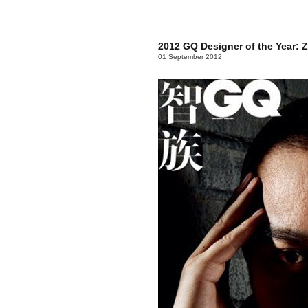
2012 GQ Designer of the Year: 
01 September 2012