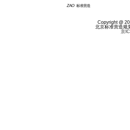
ZAO
标准营造
Copyright @ 20
北京标准营造规
京IC