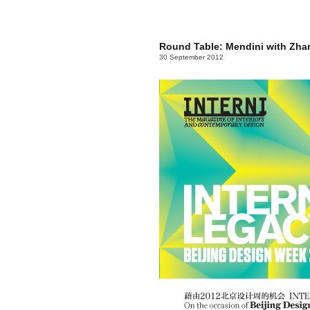
Round Table: Mendini with Zh
30 September 2012