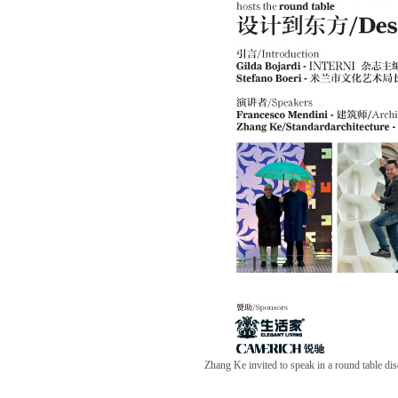
Zhang Ke invited to speak in a round table di